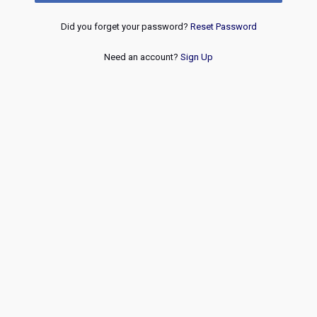
Did you forget your password?
Reset Password
Need an account?
Sign Up