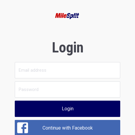
Login
Login
Continue with Facebook