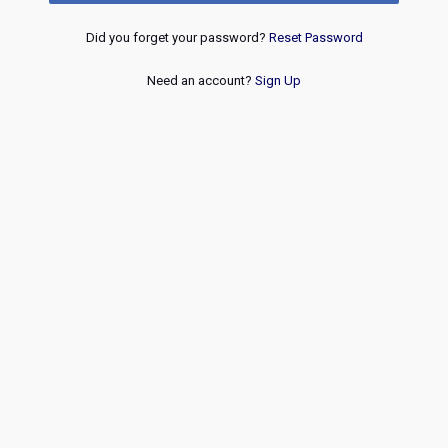
Did you forget your password?
Reset Password
Need an account?
Sign Up