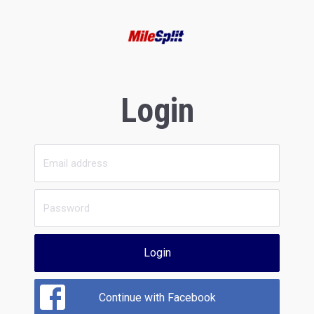
Login
Login
Continue with Facebook