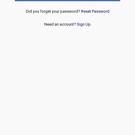
Did you forget your password?
Reset Password
Need an account?
Sign Up