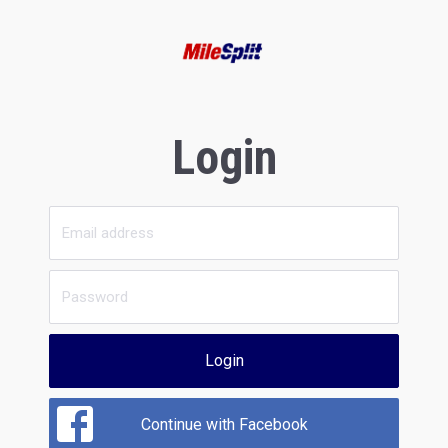
Login
Login
Continue with Facebook