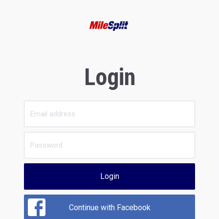
Login
Login
Continue with Facebook