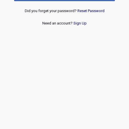
Did you forget your password?
Reset Password
Need an account?
Sign Up