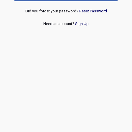
Did you forget your password?
Reset Password
Need an account?
Sign Up