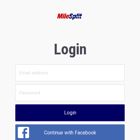
Login
Login
Continue with Facebook