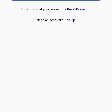
Did you forget your password?
Reset Password
Need an account?
Sign Up