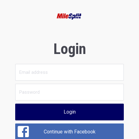
Login
Login
Continue with Facebook