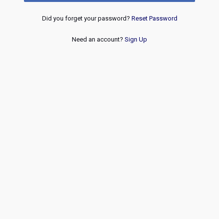
Did you forget your password?
Reset Password
Need an account?
Sign Up