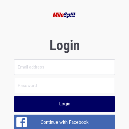
Login
Login
Continue with Facebook