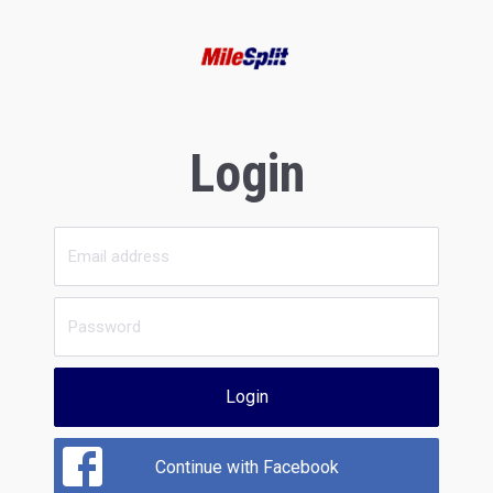
Login
Login
Continue with Facebook