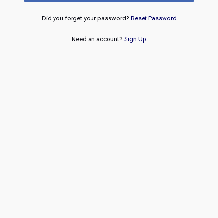
Did you forget your password?
Reset Password
Need an account?
Sign Up