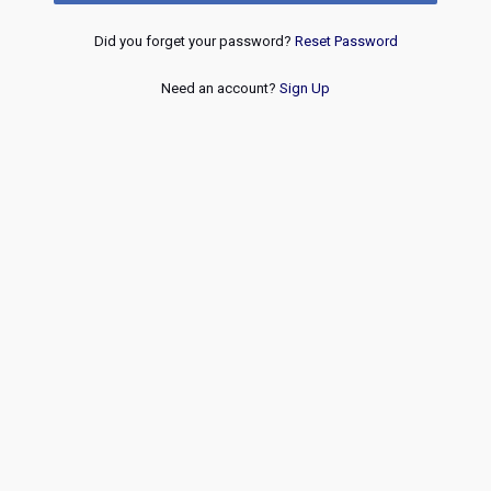
Did you forget your password?
Reset Password
Need an account?
Sign Up