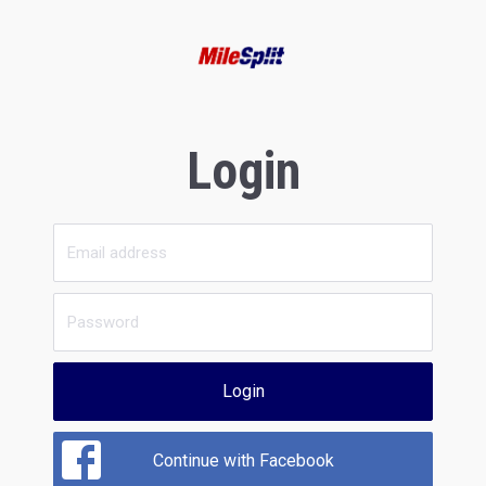
Login
Login
Continue with Facebook