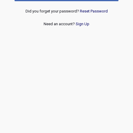
Did you forget your password?
Reset Password
Need an account?
Sign Up