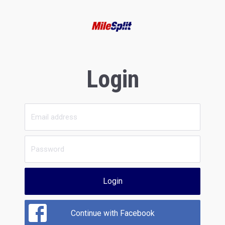
Login
Login
Continue with Facebook