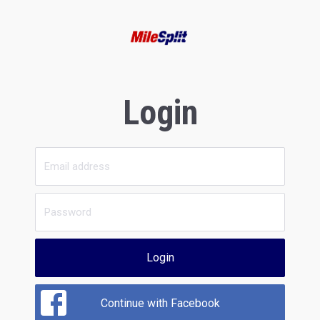
Login
Login
Continue with Facebook