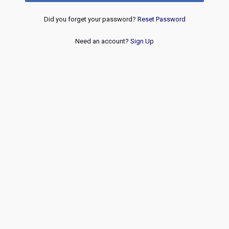
Did you forget your password?
Reset Password
Need an account?
Sign Up