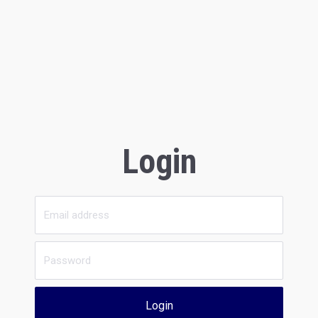
Login
Login