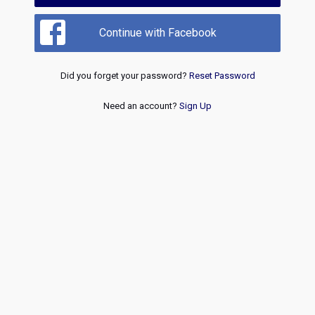
Continue with Facebook
Did you forget your password?
Reset Password
Need an account?
Sign Up