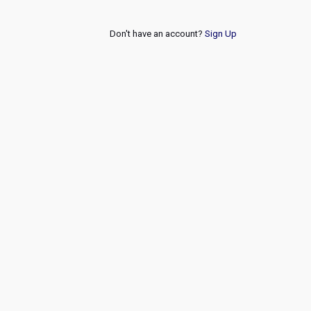
Don't have an account?
Sign Up