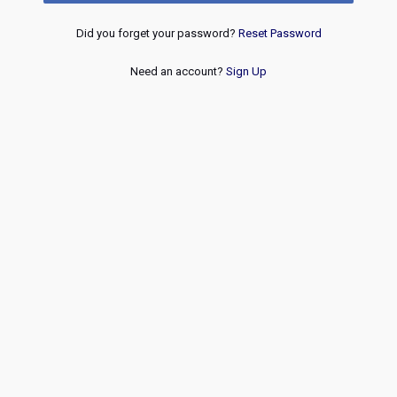
Did you forget your password?
Reset Password
Need an account?
Sign Up