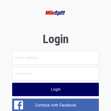
Login
Login
Continue with Facebook