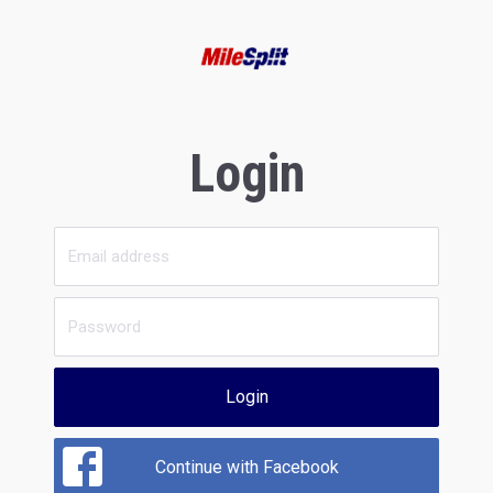
Login
Login
Continue with Facebook