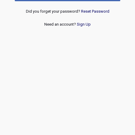
Did you forget your password?
Reset Password
Need an account?
Sign Up