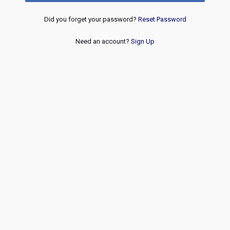
Did you forget your password?
Reset Password
Need an account?
Sign Up