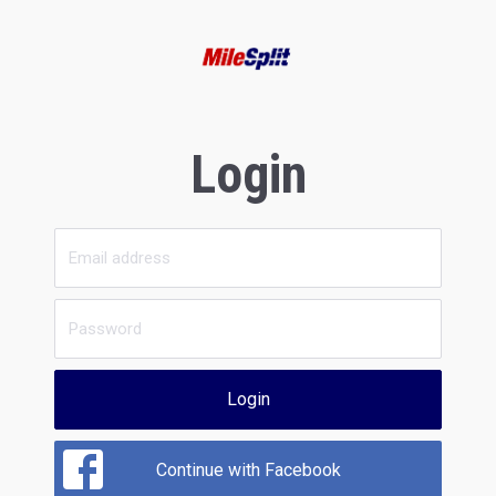
Login
Login
Continue with Facebook