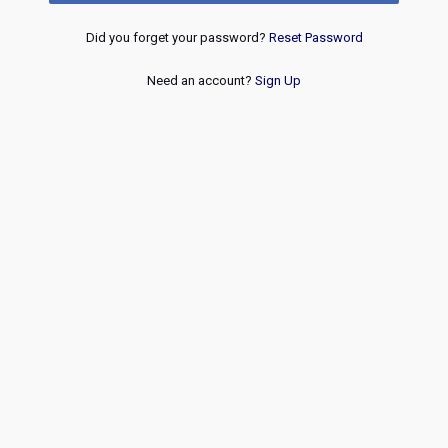
Did you forget your password?
Reset Password
Need an account?
Sign Up