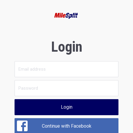
Login
Login
Continue with Facebook