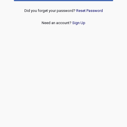
Did you forget your password?
Reset Password
Need an account?
Sign Up