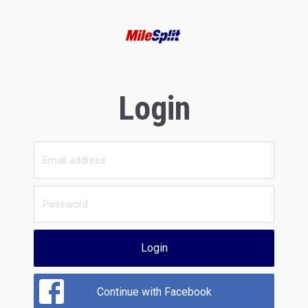
Login
Login
Continue with Facebook