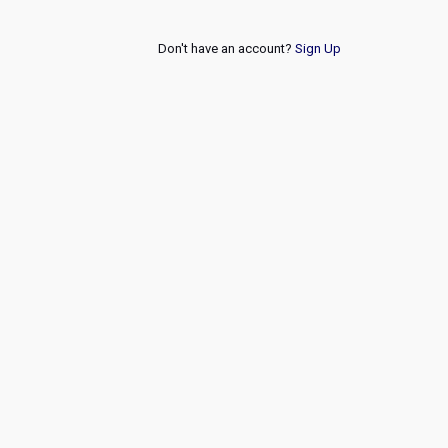
Don't have an account?
Sign Up