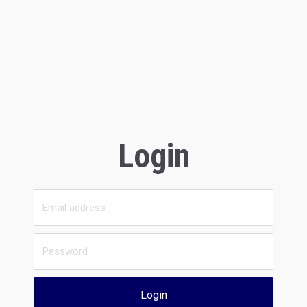
Login
Login