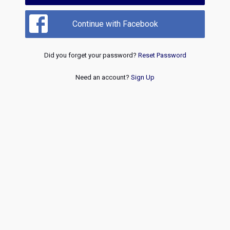
Continue with Facebook
Did you forget your password?
Reset Password
Need an account?
Sign Up