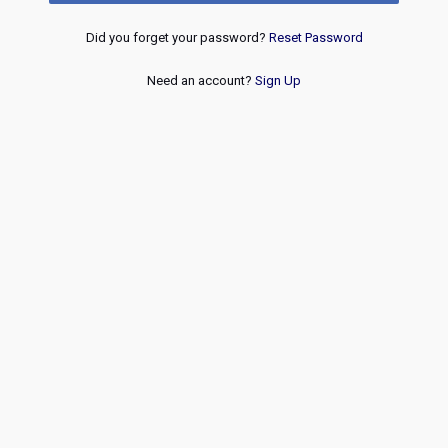
Did you forget your password?
Reset Password
Need an account?
Sign Up