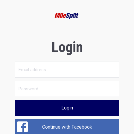
Login
Login
Continue with Facebook