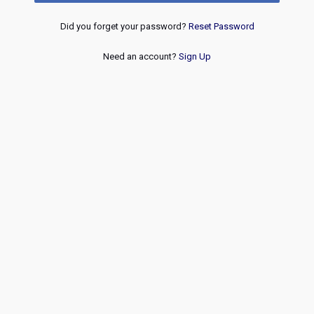
Did you forget your password?
Reset Password
Need an account?
Sign Up