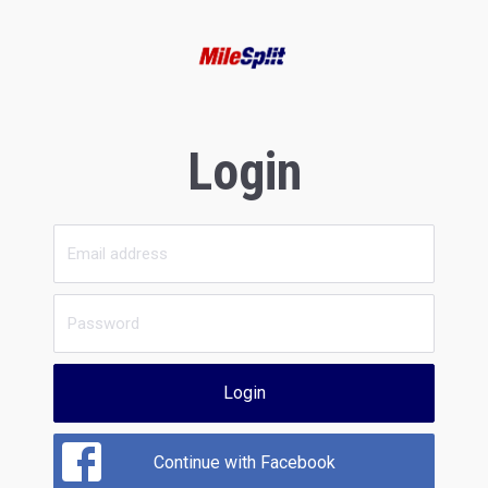
Login
Login
Continue with Facebook