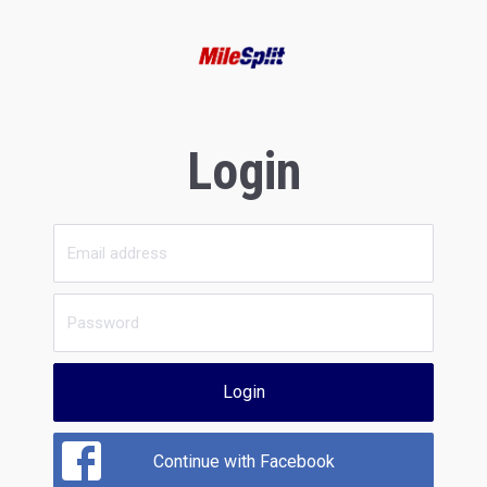
Login
Login
Continue with Facebook