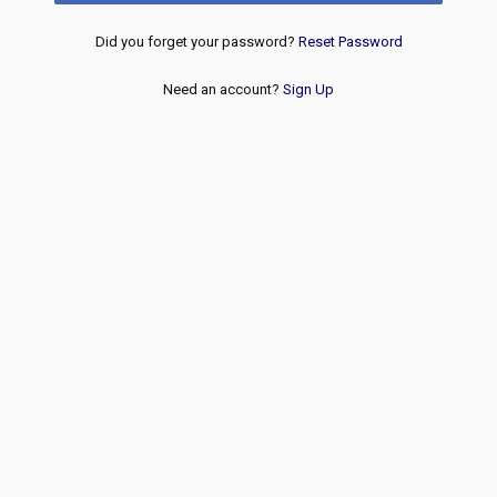
Did you forget your password?
Reset Password
Need an account?
Sign Up