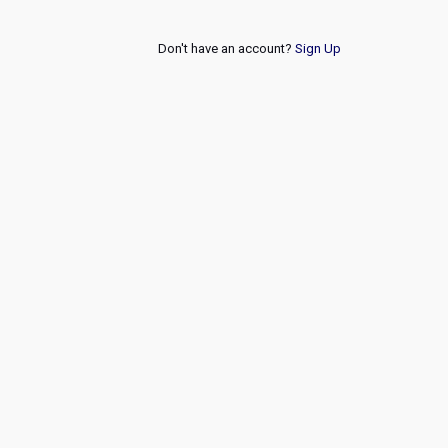
Don't have an account?
Sign Up