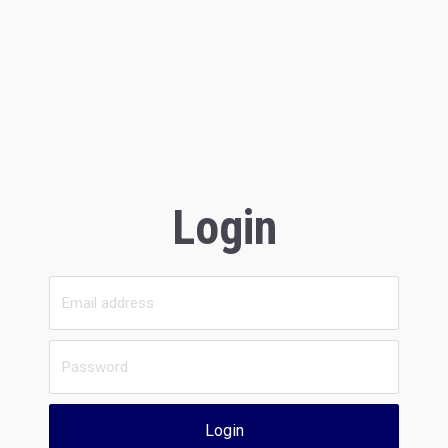
Login
Login