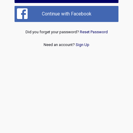
Continue with Facebook
Did you forget your password?
Reset Password
Need an account?
Sign Up