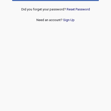
Did you forget your password?
Reset Password
Need an account?
Sign Up