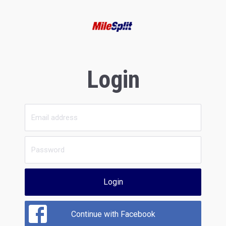
Login
Login
Continue with Facebook