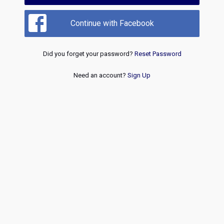
Continue with Facebook
Did you forget your password?
Reset Password
Need an account?
Sign Up