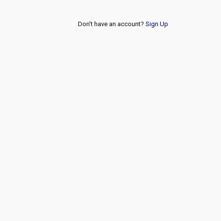
Don't have an account?
Sign Up