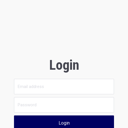
Login
Login