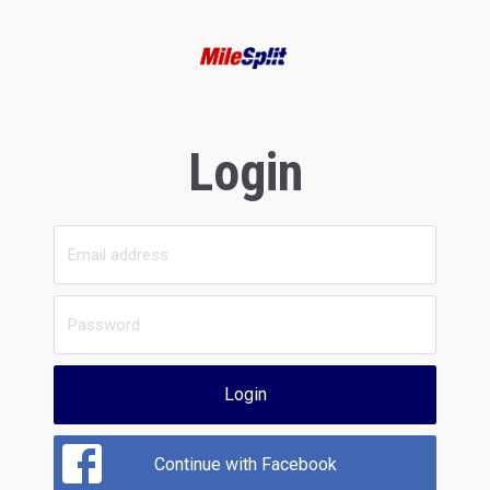
Login
Login
Continue with Facebook