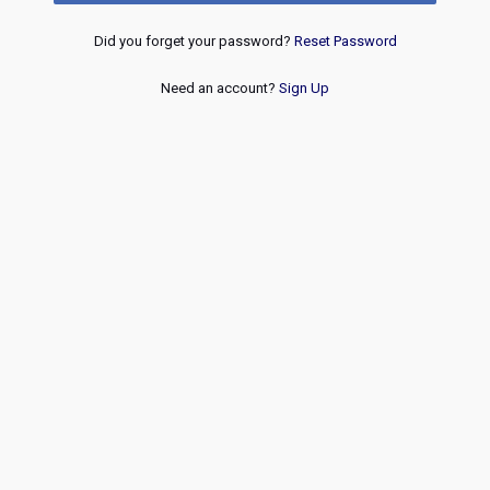
Did you forget your password?
Reset Password
Need an account?
Sign Up