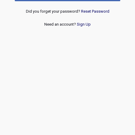
Did you forget your password?
Reset Password
Need an account?
Sign Up