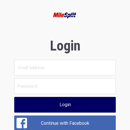
Login
Login
Continue with Facebook