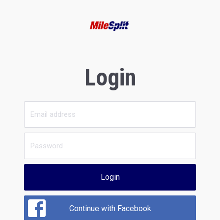
Login
Login
Continue with Facebook