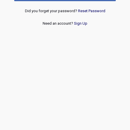
Did you forget your password?
Reset Password
Need an account?
Sign Up