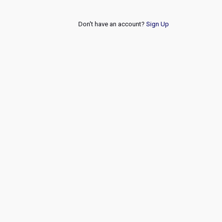
Don't have an account?
Sign Up