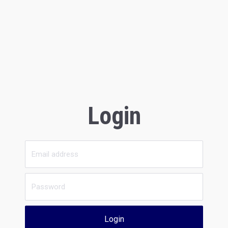
Login
Login