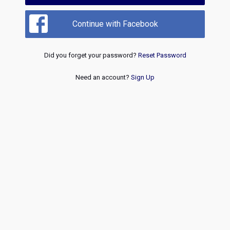
Continue with Facebook
Did you forget your password?
Reset Password
Need an account?
Sign Up