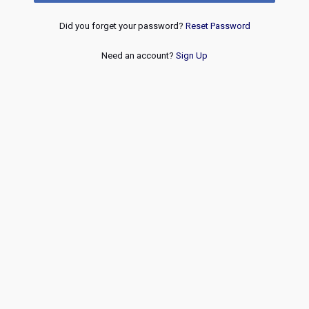
Did you forget your password?
Reset Password
Need an account?
Sign Up