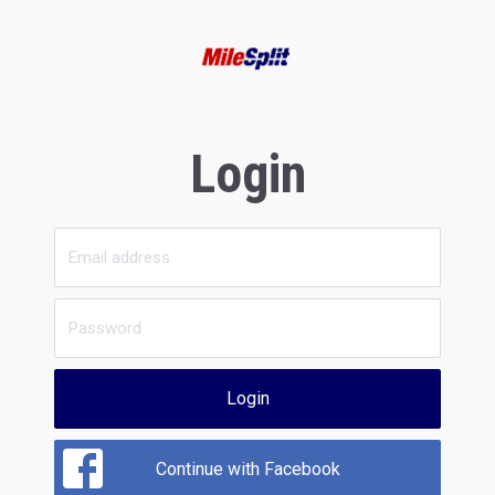
Login
Login
Continue with Facebook