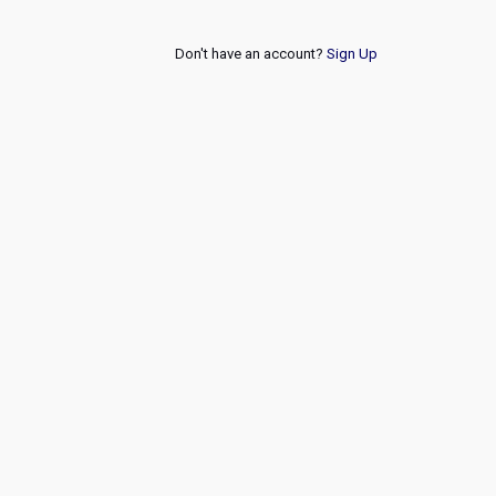
Don't have an account?
Sign Up