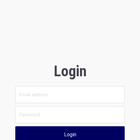
Login
Login