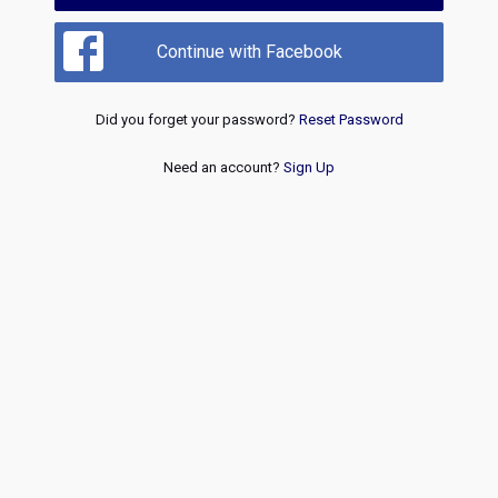
Continue with Facebook
Did you forget your password?
Reset Password
Need an account?
Sign Up