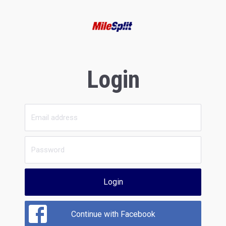
Login
Login
Continue with Facebook