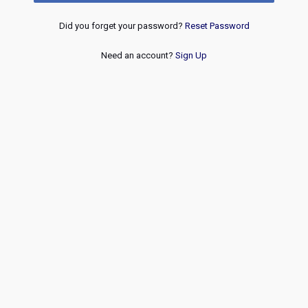
Did you forget your password?
Reset Password
Need an account?
Sign Up