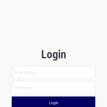
Login
Login