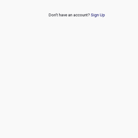
Don't have an account?
Sign Up