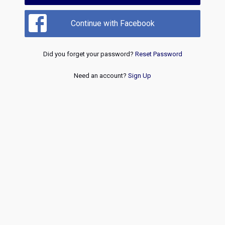
Continue with Facebook
Did you forget your password?
Reset Password
Need an account?
Sign Up