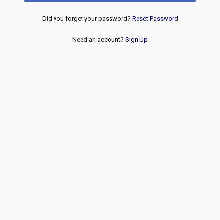
Did you forget your password?
Reset Password
Need an account?
Sign Up