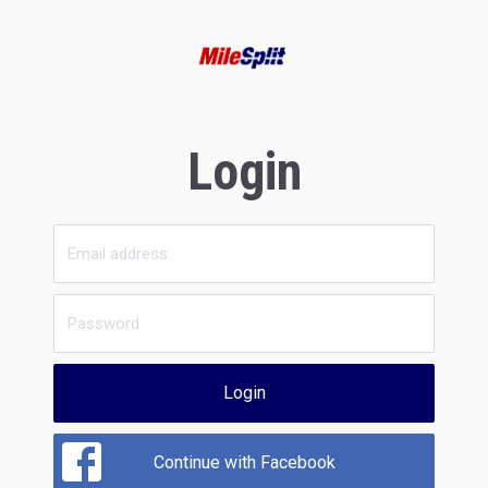
Login
Login
Continue with Facebook