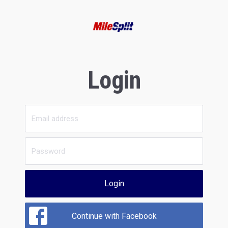
Login
Login
Continue with Facebook