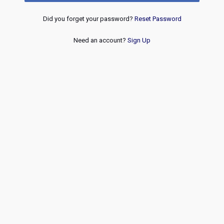
Did you forget your password?
Reset Password
Need an account?
Sign Up