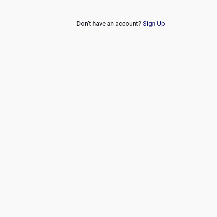
Don't have an account?
Sign Up