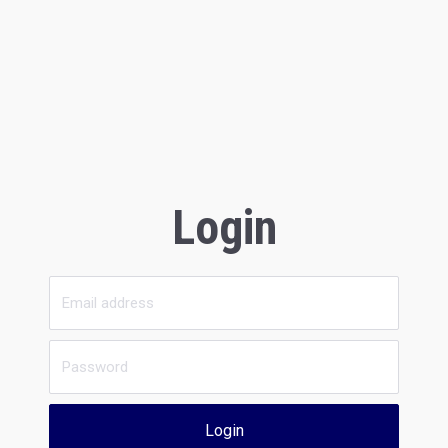
Login
Login