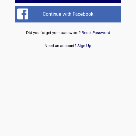
Continue with Facebook
Did you forget your password?
Reset Password
Need an account?
Sign Up