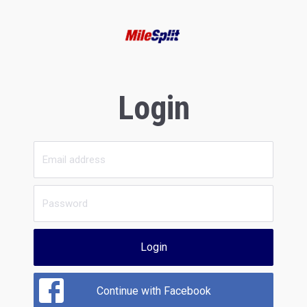
Login
Login
Continue with Facebook