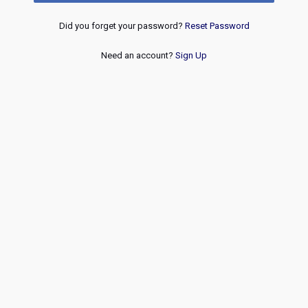
Did you forget your password?
Reset Password
Need an account?
Sign Up