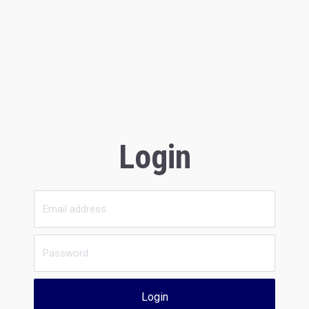
Login
Login