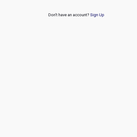
Don't have an account?
Sign Up