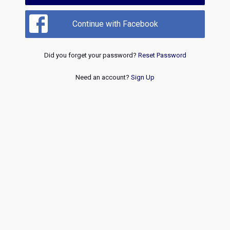
Continue with Facebook
Did you forget your password?
Reset Password
Need an account?
Sign Up