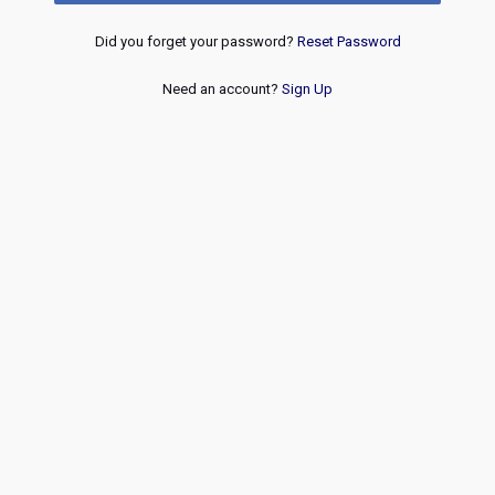
Did you forget your password?
Reset Password
Need an account?
Sign Up