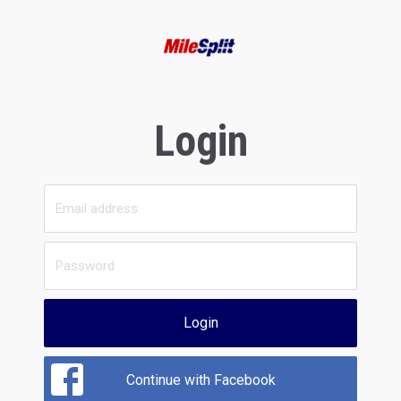
Login
Login
Continue with Facebook