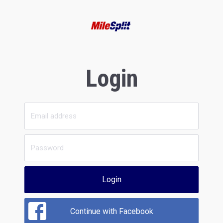
Login
Login
Continue with Facebook