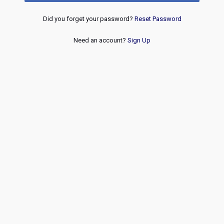
Did you forget your password?
Reset Password
Need an account?
Sign Up