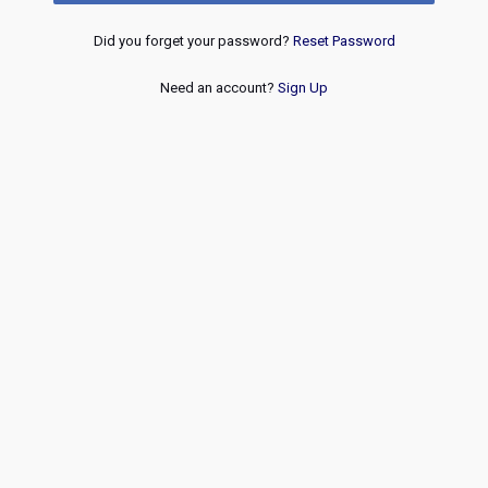
Did you forget your password?
Reset Password
Need an account?
Sign Up