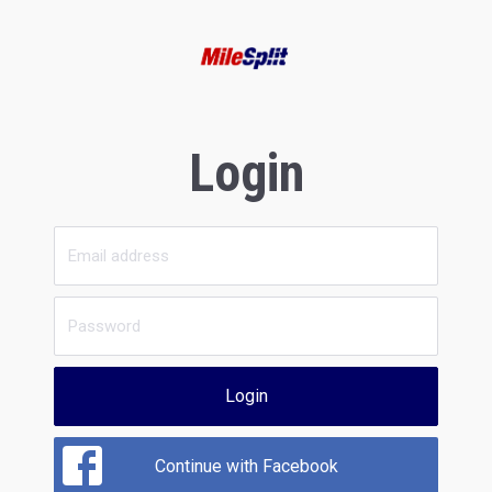
Login
Login
Continue with Facebook