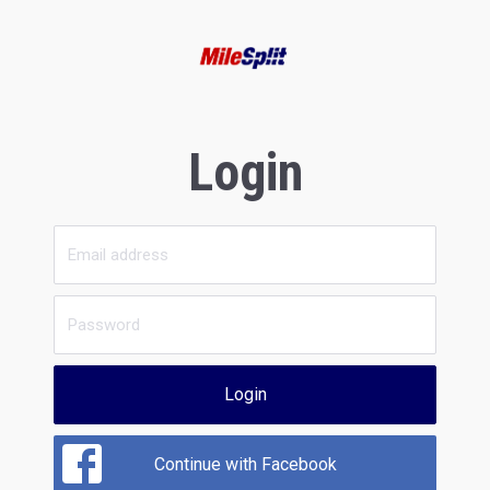
Login
Login
Continue with Facebook