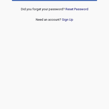
Did you forget your password?
Reset Password
Need an account?
Sign Up