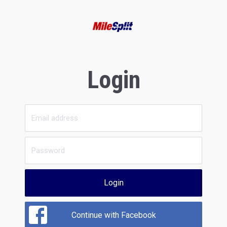
Login
Login
Continue with Facebook