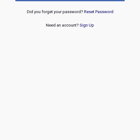
Did you forget your password?
Reset Password
Need an account?
Sign Up