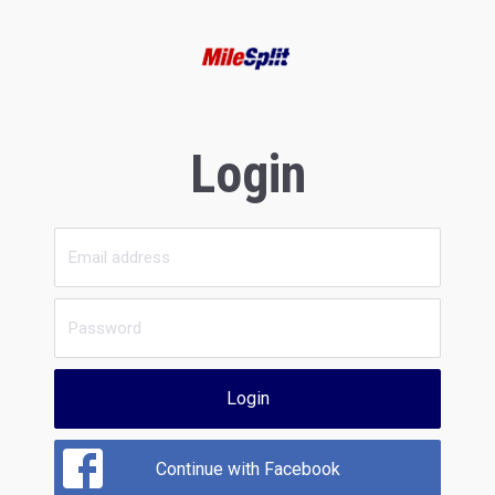
Login
Login
Continue with Facebook