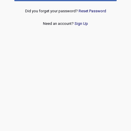
Did you forget your password?
Reset Password
Need an account?
Sign Up