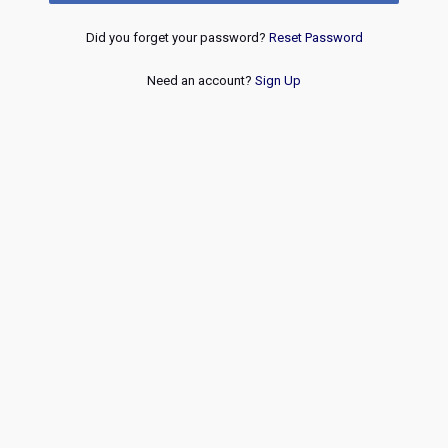
Did you forget your password?
Reset Password
Need an account?
Sign Up