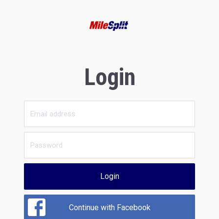
Login
Login
Continue with Facebook