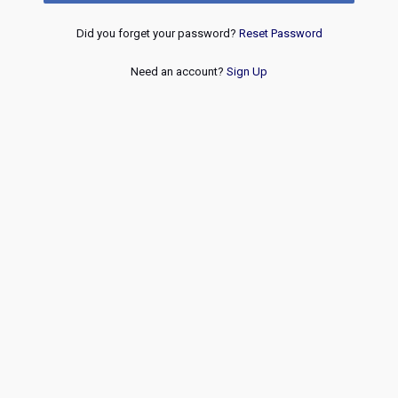
Did you forget your password?
Reset Password
Need an account?
Sign Up