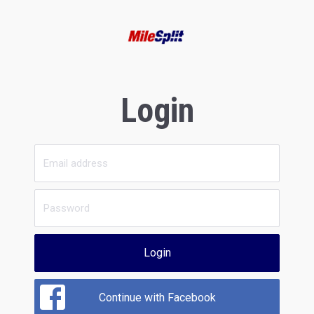
Login
Login
Continue with Facebook