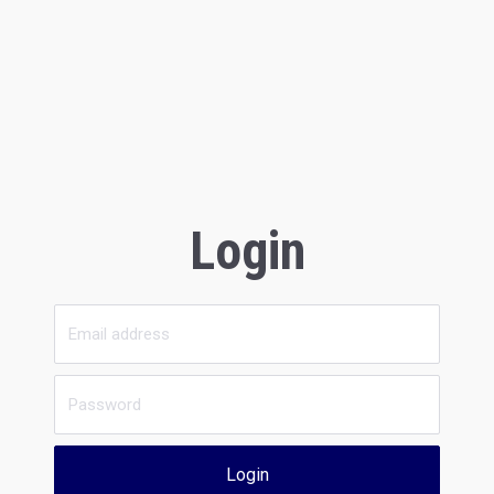
Login
Login