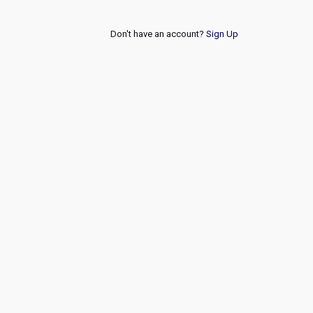
Don't have an account?
Sign Up