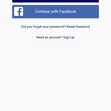
Continue with Facebook
Did you forget your password?
Reset Password
Need an account?
Sign Up