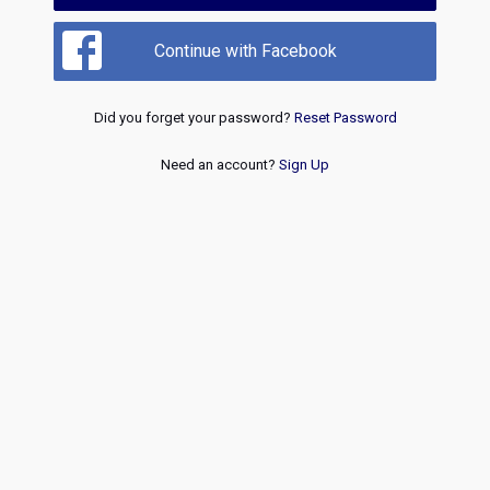
Continue with Facebook
Did you forget your password?
Reset Password
Need an account?
Sign Up