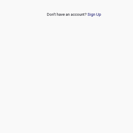
Don't have an account?
Sign Up