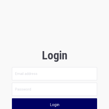
Login
Login