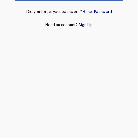
Did you forget your password?
Reset Password
Need an account?
Sign Up