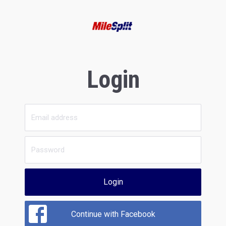
Login
Login
Continue with Facebook