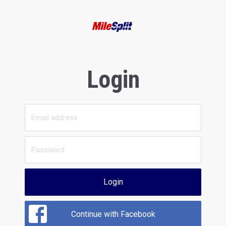
Login
Login
Continue with Facebook