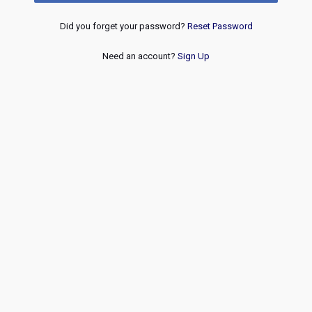
Did you forget your password?
Reset Password
Need an account?
Sign Up