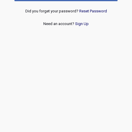
Did you forget your password?
Reset Password
Need an account?
Sign Up