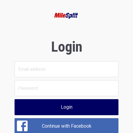
Login
Login
Continue with Facebook